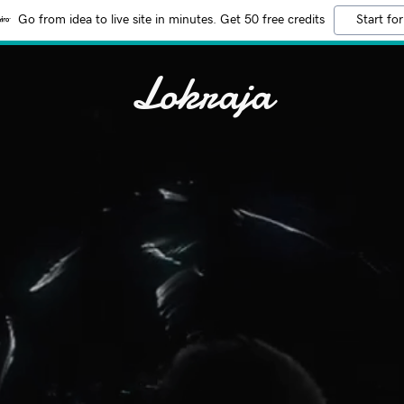
Go from idea to live site in minutes. Get 50 free credits
Start for
Lokraja