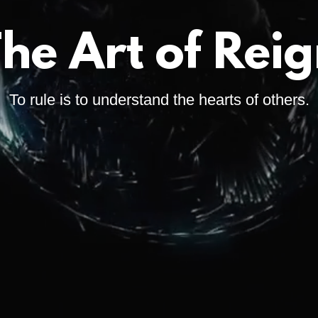
he Art of Rei
To rule is to understand the hearts of others.